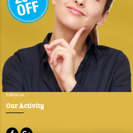
Follow us
Our Activity