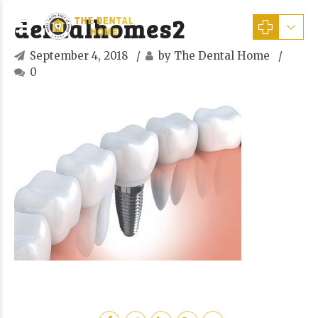
dentalhomes2
September 4, 2018
by The Dental Home
0