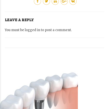
LEAVE A REPLY
You must be
logged in
to post a comment.