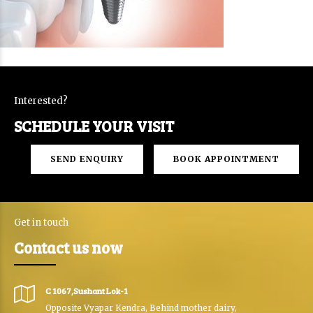
Interested?
SCHEDULE YOUR VISIT
SEND ENQUIRY
BOOK APPOINTMENT
Get in touch
Contact us now
C 1067,Sushant Lok-1
Opposite Vyapar Kendra, Behind mother dairy,