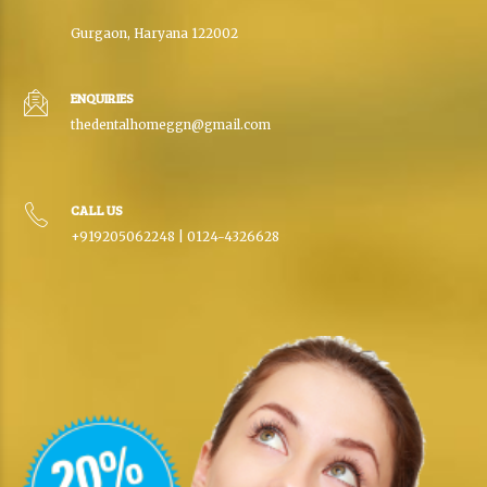
Gurgaon, Haryana 122002
ENQUIRIES
thedentalhomeggn@gmail.com
CALL US
+919205062248 | 0124-4326628