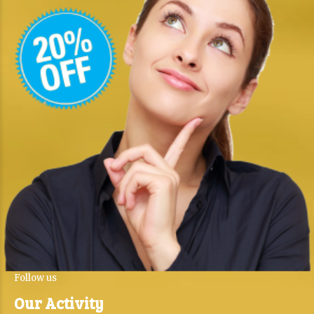
Follow us
Our Activity