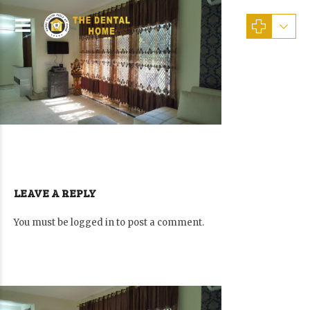
LEAVE A REPLY
You must be
logged in
to post a comment.