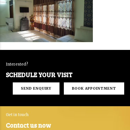
Interested?
SCHEDULE YOUR VISIT
SEND ENQUIRY
BOOK APPOINTMENT
Get in touch
Contact us now