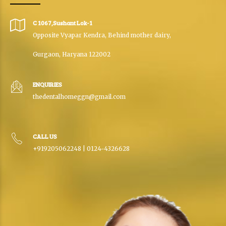
C 1067,Sushant Lok-1
Opposite Vyapar Kendra, Behind mother dairy,
Gurgaon, Haryana 122002
ENQUIRIES
thedentalhomeggn@gmail.com
CALL US
+919205062248 | 0124-4326628