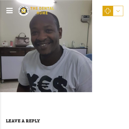
LEAVE A REPLY