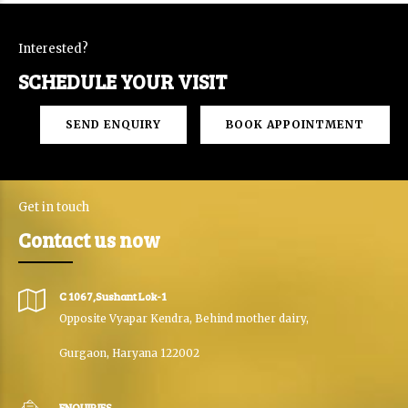
Interested?
SCHEDULE YOUR VISIT
SEND ENQUIRY
BOOK APPOINTMENT
Get in touch
Contact us now
C 1067,Sushant Lok-1
Opposite Vyapar Kendra, Behind mother dairy,
Gurgaon, Haryana 122002
ENQUIRIES