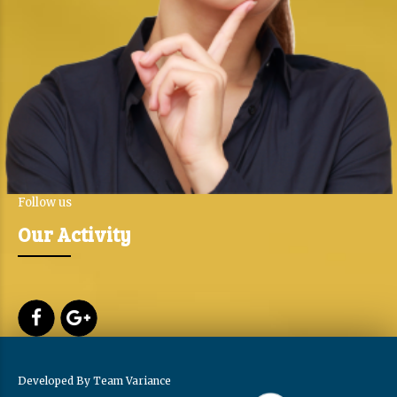
Follow us
Our Activity
Developed By
Team Variance