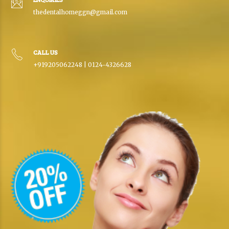
thedentalhomeggn@gmail.com
CALL US
+919205062248 | 0124-4326628