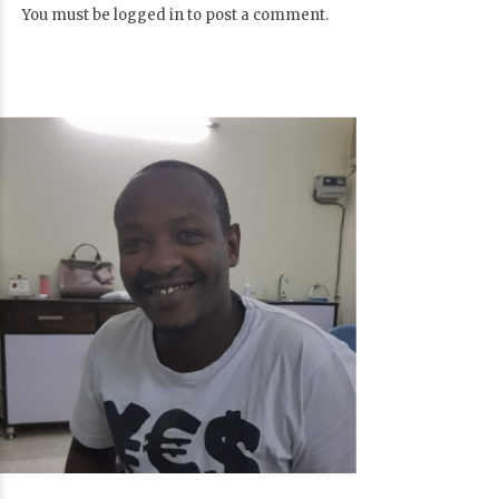
You must be
logged in
to post a comment.