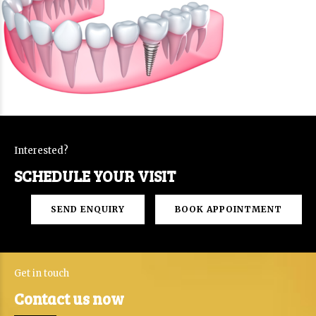
Interested?
SCHEDULE YOUR VISIT
SEND ENQUIRY
BOOK APPOINTMENT
Get in touch
Contact us now