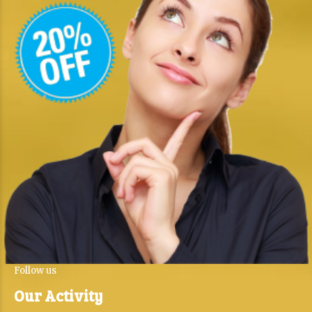
Follow us
Our Activity