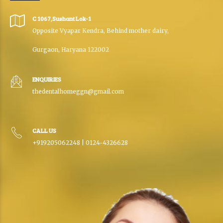
C 1067,Sushant Lok-1
Opposite Vyapar Kendra, Behind mother dairy,
Gurgaon, Haryana 122002
ENQUIRIES
thedentalhomeggn@gmail.com
CALL US
+919205062248 | 0124-4326628