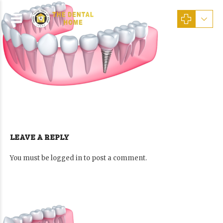
LEAVE A REPLY
You must be
logged in
to post a comment.