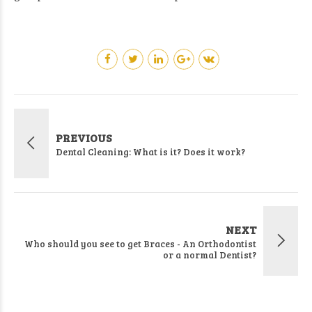
PREVIOUS
Dental Cleaning: What is it? Does it work?
NEXT
Who should you see to get Braces - An Orthodontist
or a normal Dentist?