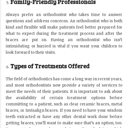
Family-Friendly Professionals
Always prefer an orthodontist who takes time to answer
questions and address concerns. An orthodontist who is both
kind and flexible will make patients feel better prepared for
what to expect during the treatment process and after the
braces are put on. Having an orthodontist who isn’t
intimidating or hurried is vital if you want your children to
look forward to their visits.
Types of Treatments Offered
The field of orthodontics has come a long way in recent years,
and most orthodontists now provide a variety of services to
meet the needs of their patients. It is important to ask about
the availability of certain treatment options before
committing to a patient, such as clear ceramic braces, metal
braces, or Invisalign braces. If you need to have your wisdom
teeth extracted or have any other dental work done before
getting braces, you’ll want to make sure that’s an option, too.