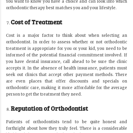
You want to know you have a choice and can look into which
orthodontic therapy best matches you and your lifestyle.
Cost of Treatment
Cost is a major factor to think about when selecting an
orthodontist. In order to assess whether or not orthodontic
treatment is appropriate for you or your kid, you need to be
informed of the potential financial commitment involved. If
you have dental insurance, call ahead to be sure the clinic
accepts it. In the absence of health insurance, patients must
seek out clinics that accept other payment methods. There
are even places that offer discounts and specials on
orthodontic care, making it more affordable for the average
person to get the treatment they need.
Reputation of Orthodontist
Patients of orthodontists tend to be quite honest and
forthright about how they truly feel. There is a considerable