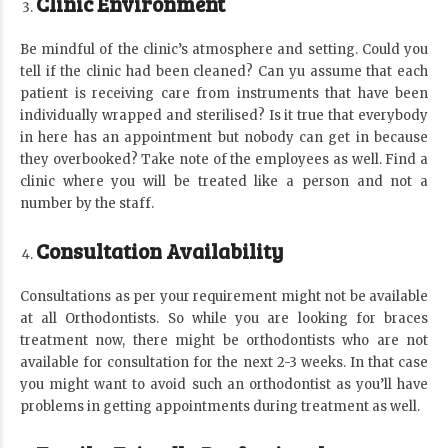
Clinic Environment
Be mindful of the clinic’s atmosphere and setting. Could you
tell if the clinic had been cleaned? Can yu assume that each
patient is receiving care from instruments that have been
individually wrapped and sterilised? Is it true that everybody
in here has an appointment but nobody can get in because
they overbooked? Take note of the employees as well. Find a
clinic where you will be treated like a person and not a
number by the staff.
Consultation Availability
Consultations as per your requirement might not be available
at all Orthodontists. So while you are looking for braces
treatment now, there might be orthodontists who are not
available for consultation for the next 2-3 weeks. In that case
you might want to avoid such an orthodontist as you’ll have
problems in getting appointments during treatment as well.