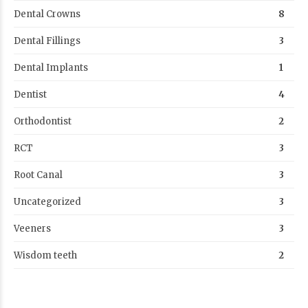
Dental Crowns
8
Dental Fillings
3
Dental Implants
1
Dentist
4
Orthodontist
2
RCT
3
Root Canal
3
Uncategorized
3
Veeners
3
Wisdom teeth
2