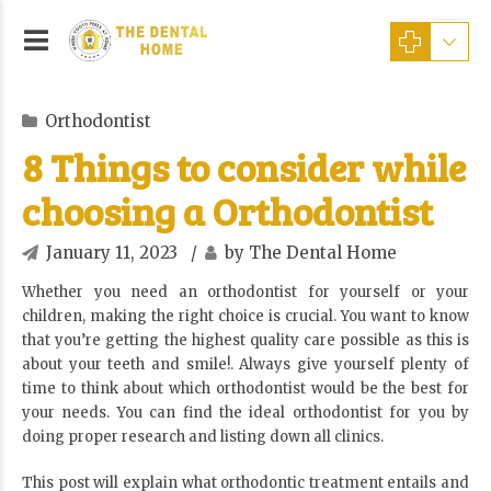
Orthodontist
8 Things to consider while
choosing a Orthodontist
January 11, 2023
by The Dental Home
Whether you need an orthodontist for yourself or your
children, making the right choice is crucial. You want to know
that you’re getting the highest quality care possible as this is
about your teeth and smile!. Always give yourself plenty of
time to think about which orthodontist would be the best for
your needs. You can find the ideal orthodontist for you by
doing proper research and listing down all clinics.
This post will explain what orthodontic treatment entails and