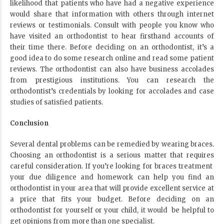
likelihood that patients who have had a negative experience
would share that information with others through internet
reviews or testimonials. Consult with people you know who
have visited an orthodontist to hear firsthand accounts of
their time there. Before deciding on an orthodontist, it’s a
good idea to do some research online and read some patient
reviews. The orthodontist can also have business accolades
from prestigious institutions. You can research the
orthodontist’s credentials by looking for accolades and case
studies of satisfied patients.
Conclusion
Several dental problems can be remedied by wearing braces.
Choosing an orthodontist is a serious matter that requires
careful consideration. If you’re looking for braces treatment
your due diligence and homework can help you find an
orthodontist in your area that will provide excellent service at
a price that fits your budget. Before deciding on an
orthodontist for yourself or your child, it would be helpful to
get opinions from more than one specialist.