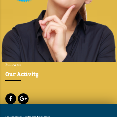
Follow us
Our Activity