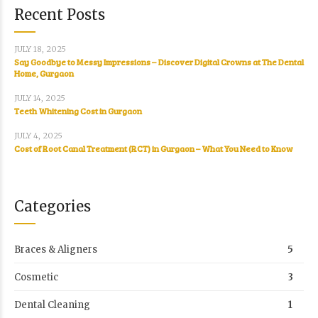
Recent Posts
JULY 18, 2025
Say Goodbye to Messy Impressions – Discover Digital Crowns at The Dental
Home, Gurgaon
JULY 14, 2025
Teeth Whitening Cost in Gurgaon
JULY 4, 2025
Cost of Root Canal Treatment (RCT) in Gurgaon – What You Need to Know
Categories
Braces & Aligners
5
Cosmetic
3
Dental Cleaning
1