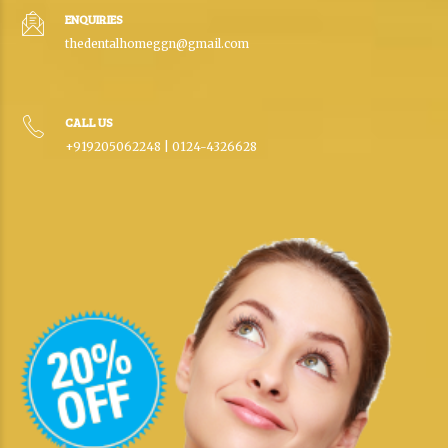
ENQUIRIES
thedentalhomeggn@gmail.com
CALL US
+919205062248 | 0124-4326628