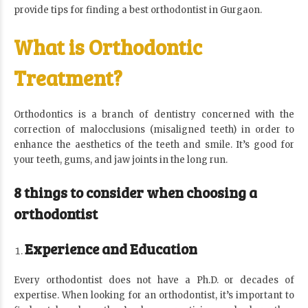
provide tips for finding a best
orthodontist in Gurgaon
.
What is Orthodontic
Treatment?
Orthodontics is a branch of dentistry concerned with the
correction of malocclusions (misaligned teeth) in order to
enhance the aesthetics of the teeth and smile. It’s good for
your teeth, gums, and jaw joints in the long run.
8 things to consider when choosing a
orthodontist
Experience and Education
Every orthodontist does not have a Ph.D. or decades of
expertise. When looking for an orthodontist, it’s important to