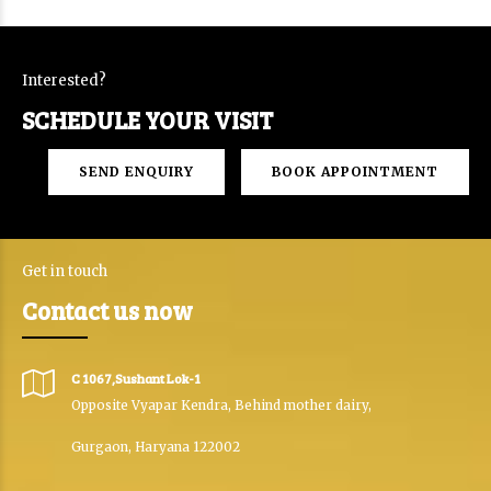
Interested?
SCHEDULE YOUR VISIT
SEND ENQUIRY
BOOK APPOINTMENT
Get in touch
Contact us now
C 1067,Sushant Lok-1
Opposite Vyapar Kendra, Behind mother dairy,
Gurgaon, Haryana 122002