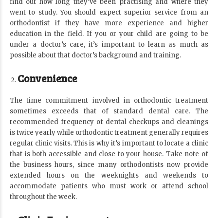
find out how long they’ve been practising and where they
went to study. You should expect superior service from an
orthodontist if they have more experience and higher
education in the field. If you or your child are going to be
under a doctor’s care, it’s important to learn as much as
possible about that doctor’s background and training.
Convenience
The time commitment involved in orthodontic treatment
sometimes exceeds that of standard dental care. The
recommended frequency of dental checkups and cleanings
is twice yearly while orthodontic treatment generally requires
regular clinic visits. This is why it’s important to locate a clinic
that is both accessible and close to your house. Take note of
the business hours, since many orthodontists now provide
extended hours on the weeknights and weekends to
accommodate patients who must work or attend school
throughout the week.