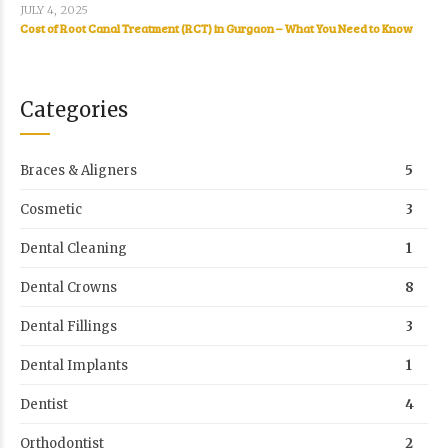
JULY 4, 2025
Cost of Root Canal Treatment (RCT) in Gurgaon – What You Need to Know
Categories
Braces & Aligners
5
Cosmetic
3
Dental Cleaning
1
Dental Crowns
8
Dental Fillings
3
Dental Implants
1
Dentist
4
Orthodontist
2