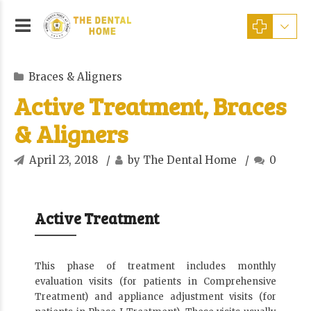
Braces & Aligners
Active Treatment, Braces
& Aligners
April 23, 2018
by The Dental Home
0
Active Treatment
This phase of treatment includes monthly
evaluation visits (for patients in Comprehensive
Treatment) and appliance adjustment visits (for