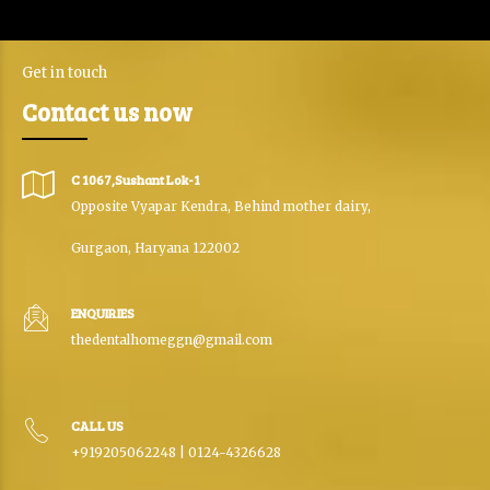
Get in touch
Contact us now
C 1067,Sushant Lok-1
Opposite Vyapar Kendra, Behind mother dairy,
Gurgaon, Haryana 122002
ENQUIRIES
thedentalhomeggn@gmail.com
CALL US
+919205062248 | 0124-4326628