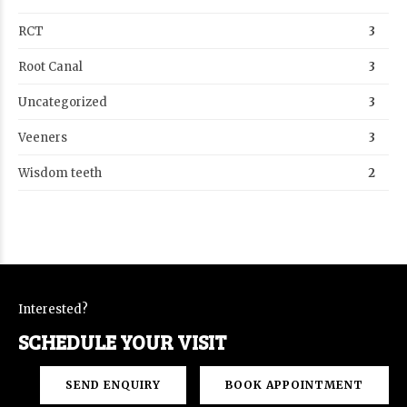
RCT
3
Root Canal
3
Uncategorized
3
Veeners
3
Wisdom teeth
2
Interested?
SCHEDULE YOUR VISIT
SEND ENQUIRY
BOOK APPOINTMENT