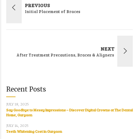
PREVIOUS
Initial Placement of Braces
NEXT
After Treatment Precautions, Braces & Aligners
Recent Posts
JULY 18, 2025
Say Goodbye to Messy Impressions – Discover Digital Crowns at The Dental
Home, Gurgaon
JULY 14, 2025
Teeth Whitening Cost in Gurgaon