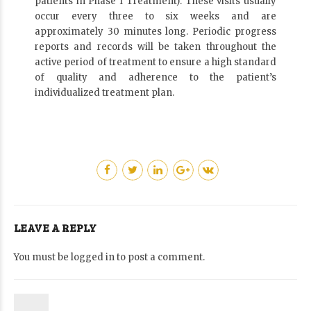
patients in Phase I Treatment). These visits usually
occur every three to six weeks and are
approximately 30 minutes long. Periodic progress
reports and records will be taken throughout the
active period of treatment to ensure a high standard
of quality and adherence to the patient’s
individualized treatment plan.
LEAVE A REPLY
You must be
logged in
to post a comment.